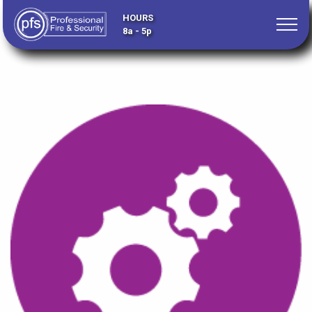
HOURS
8a - 5p