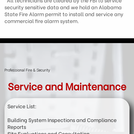
All technicians are cleared by the FBI to service
security sensitive data and we hold an Alabama
State Fire Alarm permit to install and service any
commercial fire alarm system.
Professional Fire & Security
Service and Maintenance
Service List:
Building System Inspections and Compliance
Reports
Site Evaluations and Consultation