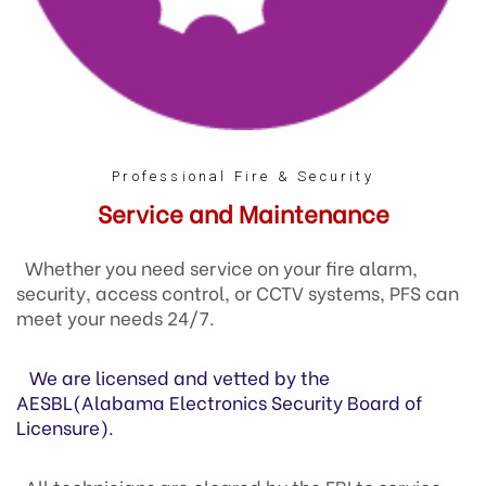
Professional Fire & Security
Service and Maintenance
Whether you need service on your fire alarm,
security, access control, or CCTV systems, PFS can
meet your needs 24/7.
We are licensed and vetted by the
AESBL(Alabama Electronics Security Board of
Licensure).