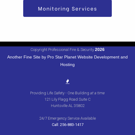
Monitoring Services
2026
Copyright Professional Fire & Security
Another Fine Site by Pro Star Planet Website Development and
Hosting
Providing Life Safety - One Building
at a time
121 Lily Flagg Road Suite C
Huntsville AL 35802
24/7 Emergency Service Available
Call: 256-883-1417