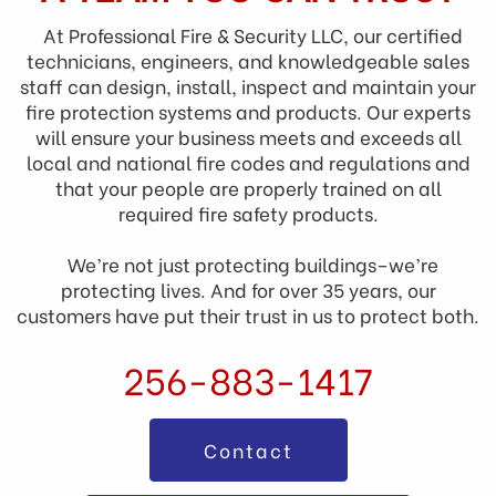
At Professional Fire & Security LLC, our certified
technicians, engineers, and knowledgeable sales
staff can design, install, inspect and maintain your
fire protection systems and products. Our experts
will ensure your business meets and exceeds all
local and national fire codes and regulations and
that your people are properly trained on all
required fire safety products.
We’re not just protecting buildings–we’re
protecting lives. And for over 35 years, our
customers have put their trust in us to protect both.
256-883-1417
Contact