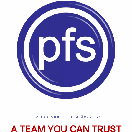
Professional Fire & Security
A TEAM YOU CAN TRUST