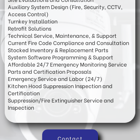
Auxiliary System Design (Fire, Security, CCTV,
Access Control)
Turnkey Installation
Retrofit Solutions
Technical Service, Maintenance, & Support
Current Fire Code Compliance and Consultation
Stocked Inventory & Replacement Parts
System Software Programming & Support
Affordable 24/7 Emergency Monitoring Service
Parts and Certification Proposals
Emergency Service and Labor (24/7)
Kitchen Hood Suppression Inspection and
Certification
Suppression/Fire Extinguisher Service and
Inspection
Contact