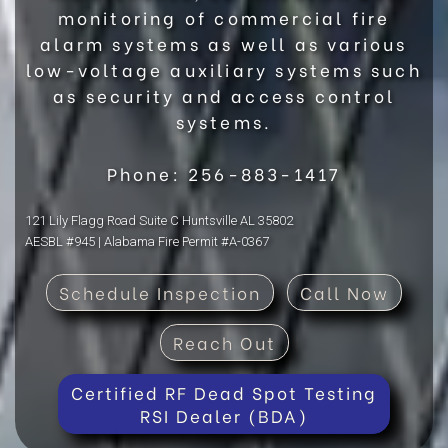
monitoring of commercial fire
alarm systems as well as various
low-voltage auxiliary systems such
as security and access control
systems.
Phone:
256-883-1417
121 Lily Flagg Road Suite C Huntsville AL 35802
AESBL #945 | Alabama Fire Permit #A-0367
Schedule Inspection
Call Now
Reach Out
Certified RF Dead Spot Testing
RSI Dealer (BDA)