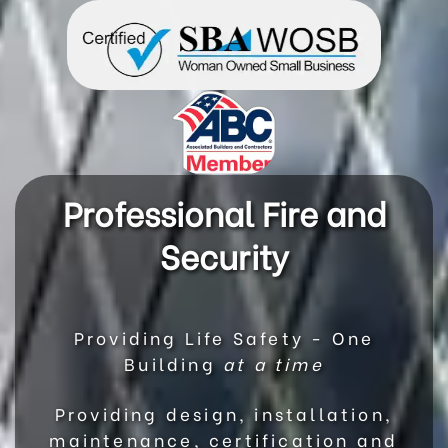
Professional Fire and
Security
Providing Life Safety - One
Building
at a time
Providing design, installation,
maintenance, certification and